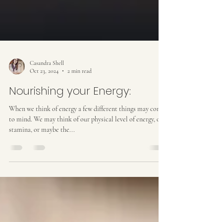
Casandra Shell
Oct 23, 2024
2 min read
Nourishing your Energy:
When we think of energy a few different things may come
to mind. We may think of our physical level of energy, our
stamina, or maybe the...