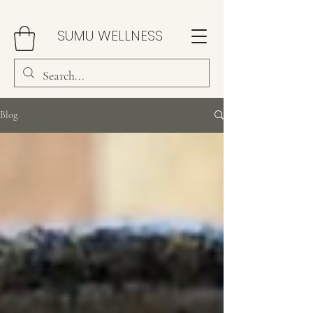
SUMU WELLNESS
Blog