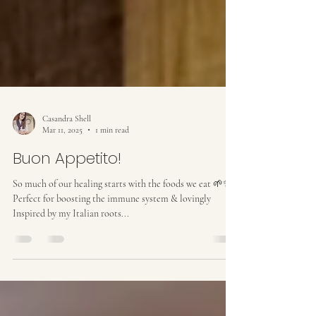
Casandra Shell
Mar 11, 2025
1 min read
Buon Appetito!
So much of our healing starts with the foods we eat 🌱✨
Perfect for boosting the immune system & lovingly
Inspired by my Italian roots...